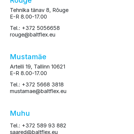
Rõuge
Tehnika tänav 8, Rõuge
E-R 8.00-17.00
Tel.: +372 5056658
rouge@baltflex.eu
Mustamäe
Artelli 19, Tallinn 10621
E-R 8.00-17.00
Tel.: +372 5668 3818
mustamae@baltflex.eu
Muhu
Tel.: +372 589 93 882
saared@baltflex.eu