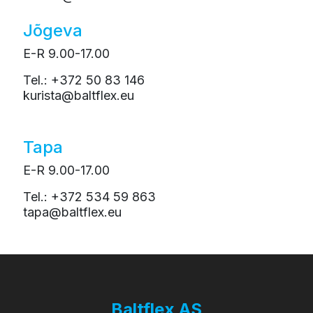
Jõgeva
E-R 9.00-17.00
Tel.: +372 50 83 146
kurista@baltflex.eu
Tapa
E-R 9.00-17.00
Tel.: +372 534 59 863
tapa@baltflex.eu
Baltflex AS