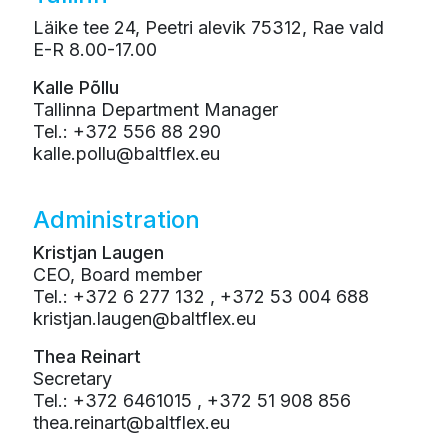
Läike tee 24, Peetri alevik 75312, Rae vald
E-R 8.00-17.00
Kalle Põllu
Tallinna Department Manager
Tel.: +372 556 88 290
kalle.pollu@baltflex.eu
Administration
Kristjan Laugen
CEO, Board member
Tel.: +372 6 277 132 , +372 53 004 688
kristjan.laugen@baltflex.eu
Thea Reinart
Secretary
Tel.: +372 6461015 , +372 51 908 856
thea.reinart@baltflex.eu