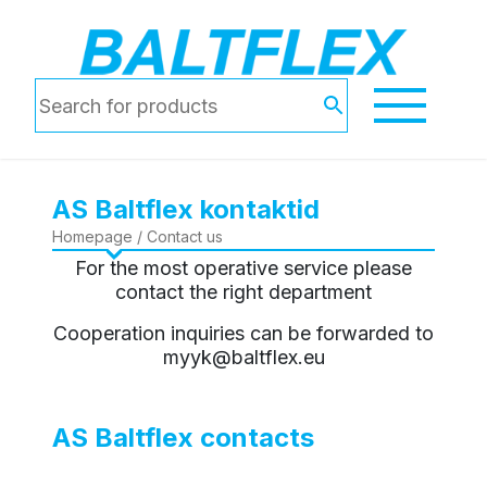
AS Baltflex kontaktid
Homepage
/ Contact us
For the most operative service please
contact the right department
Cooperation inquiries can be forwarded to
myyk@baltflex.eu
AS Baltflex contacts