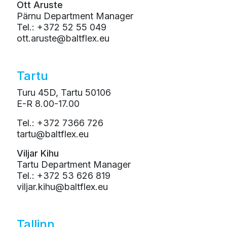
Ott Aruste
Pärnu Department Manager
Tel.: +372 52 55 049
ott.aruste@baltflex.eu
Tartu
Turu 45D, Tartu 50106
E-R 8.00-17.00
Tel.: +372 7366 726
tartu@baltflex.eu
Viljar Kihu
Tartu Department Manager
Tel.: +372 53 626 819
viljar.kihu@baltflex.eu
Tallinn