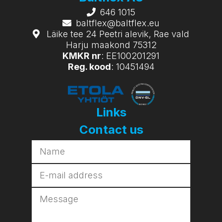
646 1015
baltflex@baltflex.eu
Läike tee 24 Peetri alevik, Rae vald
Harju maakond 75312
KMKR nr
: EE100201291
Reg. kood
: 10451494
Links
Contact us