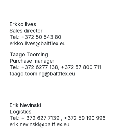
Erkko Ilves
Sales director
Tel.: +372 50 543 80
erkko.ilves@baltflex.eu
Taago Tooming
Purchase manager
Tel.: +372 6277 138, +372 57 800 711
taago.tooming@baltflex.eu
Erik Nevinski
Logistics
Tel.: + 372 627 7139 , +372 59 190 996
erik.nevinski@baltflex.eu