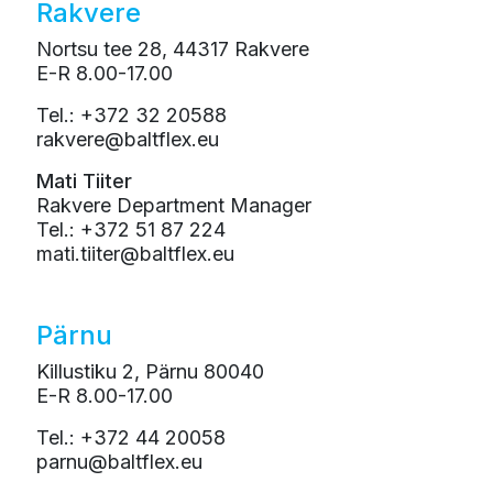
Rakvere
Nortsu tee 28, 44317 Rakvere
E-R 8.00-17.00
Tel.: +372 32 20588
rakvere@baltflex.eu
Mati Tiiter
Rakvere Department Manager
Tel.: +372 51 87 224
mati.tiiter@baltflex.eu
Pärnu
Killustiku 2, Pärnu 80040
E-R 8.00-17.00
Tel.: +372 44 20058
parnu@baltflex.eu