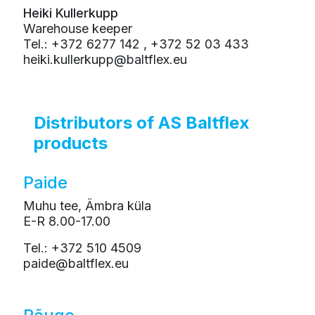
Heiki Kullerkupp
Warehouse keeper
Tel.: +372 6277 142 , +372 52 03 433
heiki.kullerkupp@baltflex.eu
Distributors of AS Baltflex
products
Paide
Muhu tee, Ämbra küla
E-R 8.00-17.00
Tel.: +372 510 4509
paide@baltflex.eu