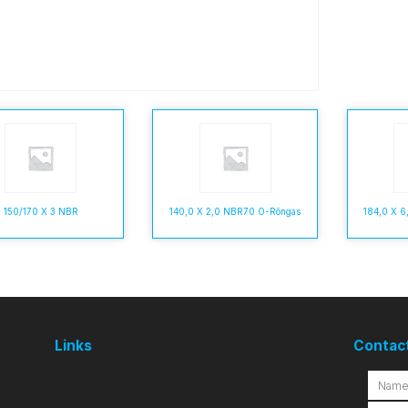
150/170 X 3 NBR
140,0 X 2,0 NBR70 O-Rõngas
184,0 X 
Links
Contac