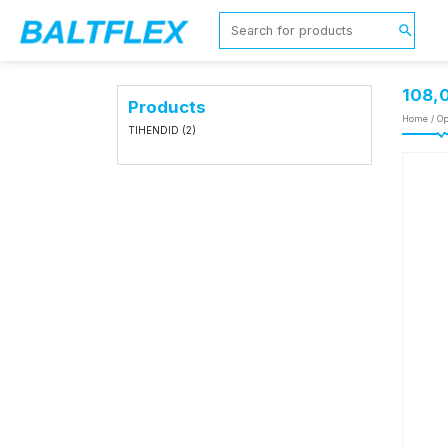
108,
Products
Home
/
Op
TIHENDID
(2)