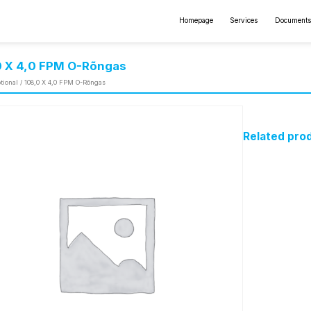
Homepage
Services
Documents
0 X 4,0 FPM O-Rõngas
tional
/ 108,0 X 4,0 FPM O-Rõngas
Related pro