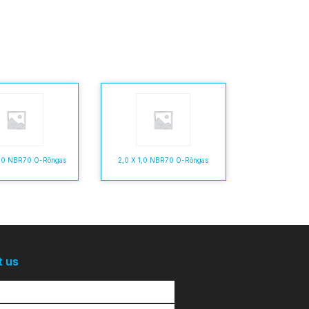
6,0 NBR70 O-Rõngas
2,0 X 1,0 NBR70 O-Rõngas
t us