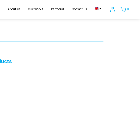
0
About us
Our works
Partnerid
Contact us
ducts