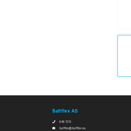
Baltflex AS
646 1015
baltflex@baltflex.eu