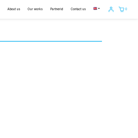
0
About us
Our works
Partnerid
Contact us