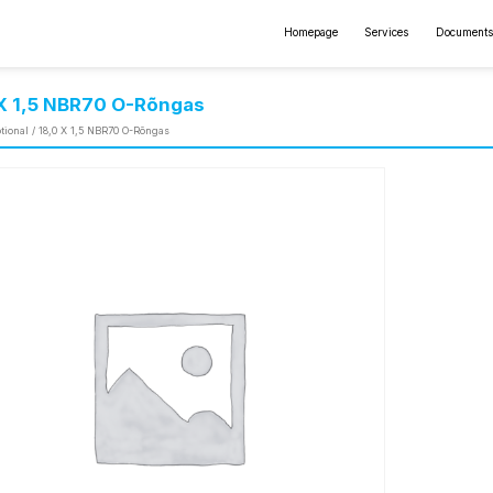
Homepage
Services
Documents
 X 1,5 NBR70 O-Rõngas
tional
/ 18,0 X 1,5 NBR70 O-Rõngas