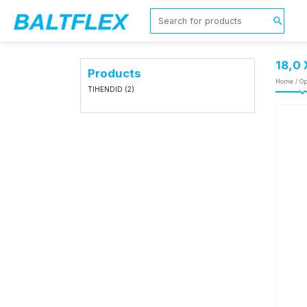
18,0
Products
Home
/
Op
TIHENDID
(2)