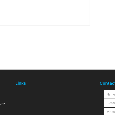
Links
Contac
5312