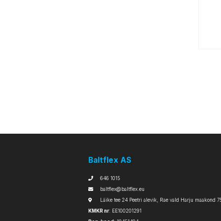
Baltflex AS
646 1015
baltflex@baltflex.eu
Läike tee 24 Peetri alevik, Rae vald Harju maakond 7
KMKR nr
: EE100201291