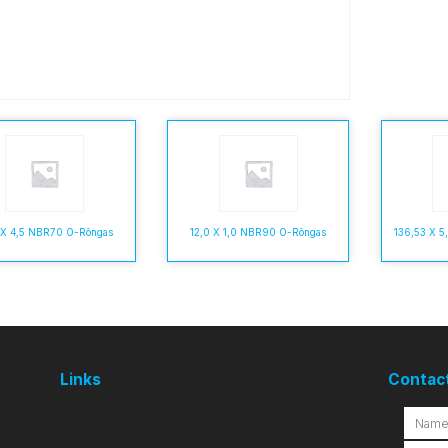
 X 4,5 NBR70 O-Rõngas
12,0 X 1,0 NBR90 O-Rõngas
136,53 X 
Links
Contac