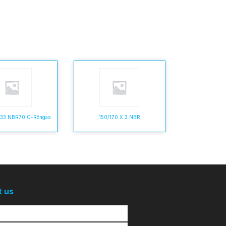
5,33 NBR70 O-Rõngas
150/170 X 3 NBR
t us