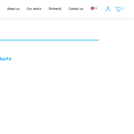
0
About us
Our works
Partnerid
Contact us
ducts