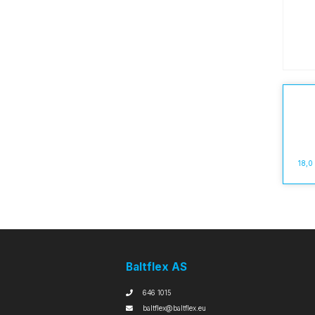
18,0
Baltflex AS
646 1015
baltflex@baltflex.eu