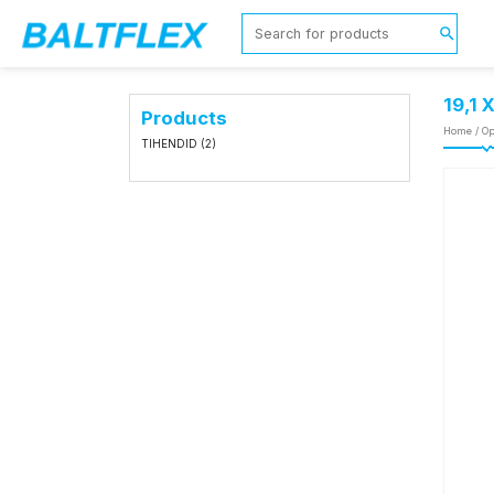
19,1 
Products
Home
/
Op
TIHENDID
(2)