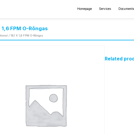
Homepage
Services
Documents
X 1,6 FPM O-Rõngas
tional
/ 19,1 X 1,6 FPM O-Rõngas
Related pro