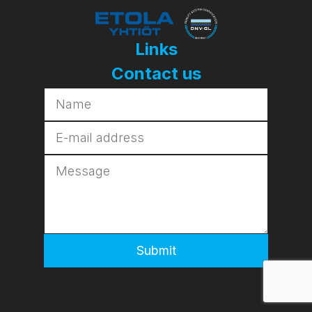
Links
Contact us
Submit